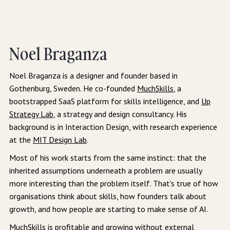
Noel Braganza
Noel Braganza is a designer and founder based in
Gothenburg, Sweden. He co-founded
MuchSkills
, a
bootstrapped SaaS platform for skills intelligence, and
Up
Strategy Lab
, a strategy and design consultancy. His
background is in Interaction Design, with research experience
at the
MIT Design Lab
.
Most of his work starts from the same instinct: that the
inherited assumptions underneath a problem are usually
more interesting than the problem itself. That's true of how
organisations think about skills, how founders talk about
growth, and how people are starting to make sense of AI.
MuchSkills is profitable and growing without external