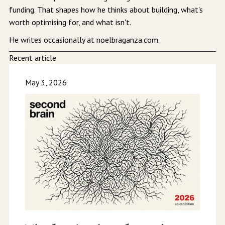
funding. That shapes how he thinks about building, what's
worth optimising for, and what isn't.
He writes occasionally at noelbraganza.com.
Recent article
May 3, 2026